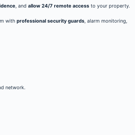
vidence
, and
allow 24/7 remote access
to your property.
hem with
professional security guards
, alarm monitoring,
nd network.