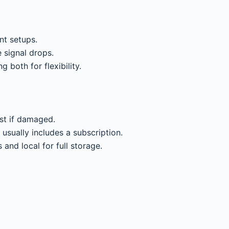
nt setups.
e signal drops.
g both for flexibility.
st if damaged.
usually includes a subscription.
 and local for full storage.