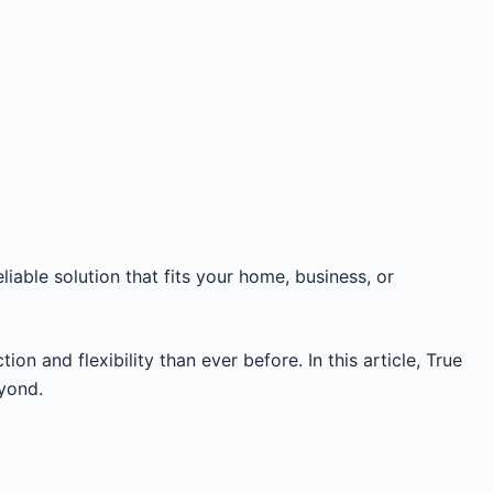
liable solution that fits your home, business, or
n and flexibility than ever before. In this article, True
eyond.