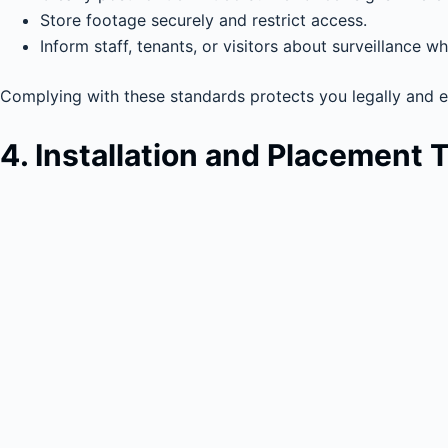
Store footage securely and restrict access.
Inform staff, tenants, or visitors about surveillance w
Complying with these standards protects you legally and en
4. Installation and Placement 