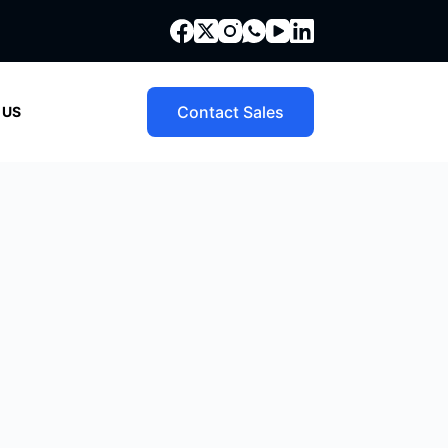
Contact Sales
 US