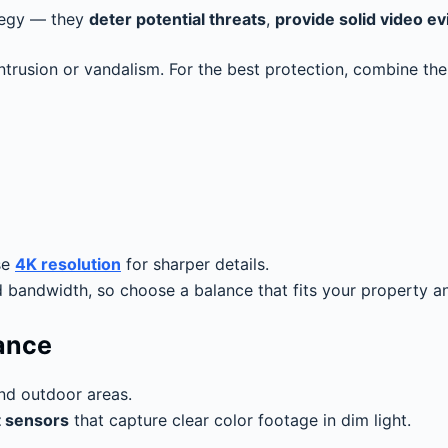
ategy — they
deter potential threats
,
provide solid video e
intrusion or vandalism. For the best protection, combine t
se
4K resolution
for sharper details.
bandwidth, so choose a balance that fits your property a
mance
and outdoor areas.
t sensors
that capture clear color footage in dim light.