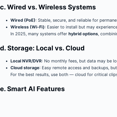
c. Wired vs. Wireless Systems
Wired (PoE)
: Stable, secure, and reliable for permane
Wireless (Wi-Fi)
: Easier to install but may experienc
In 2025, many systems offer
hybrid options
, combinin
d. Storage: Local vs. Cloud
Local NVR/DVR
: No monthly fees, but data may be lo
Cloud storage
: Easy remote access and backups, but 
For the best results, use both — cloud for critical clips
e. Smart AI Features