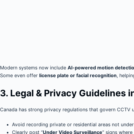
Modern systems now include
AI-powered motion detecti
Some even offer
license plate or facial recognition
, helpi
3. Legal & Privacy Guidelines 
Canada has strong privacy regulations that govern CCTV u
Avoid recording private or residential areas not under
Clearly post “
Under Video Surveillance
” signs where