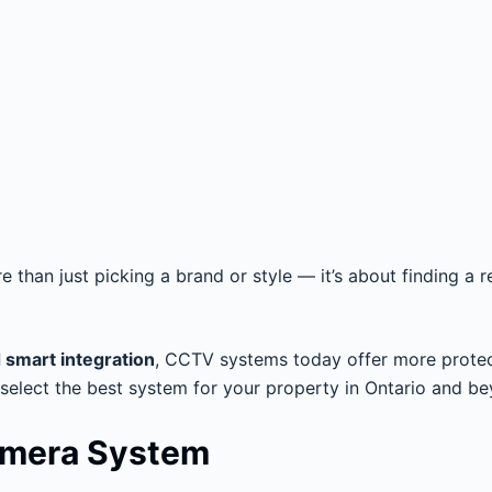
 than just picking a brand or style — it’s about finding a re
d smart integration
, CCTV systems today offer more protectio
 select the best system for your property in Ontario and b
amera System