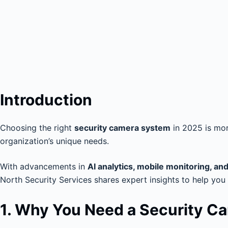
Introduction
Choosing the right
security camera system
in 2025 is more
organization’s unique needs.
With advancements in
AI analytics, mobile monitoring, an
North Security Services shares expert insights to help you
1. Why You Need a Security C