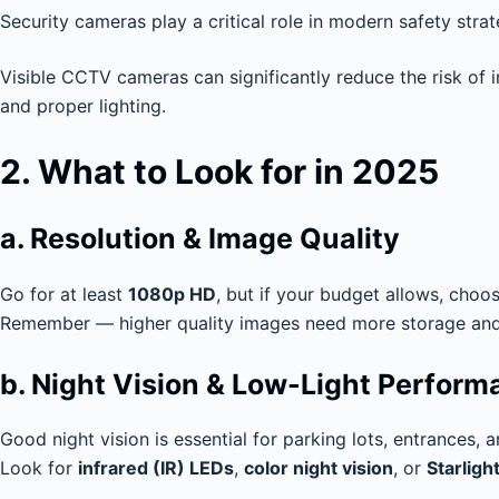
Security cameras play a critical role in modern safety str
Visible CCTV cameras can significantly reduce the risk of 
and proper lighting.
2. What to Look for in 2025
a. Resolution & Image Quality
Go for at least
1080p HD
, but if your budget allows, choo
Remember — higher quality images need more storage and 
b. Night Vision & Low-Light Perfor
Good night vision is essential for parking lots, entrances, 
Look for
infrared (IR) LEDs
,
color night vision
, or
Starligh