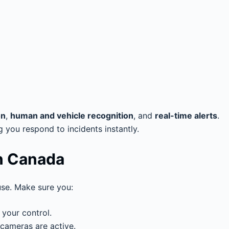
on
,
human and vehicle recognition
, and
real-time alerts
.
ng you respond to incidents instantly.
in Canada
se. Make sure you:
 your control.
 cameras are active.