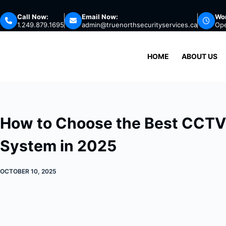
Skip
Call Now:
Email Now:
Wor
to
1.249.879.1695
admin@truenorthsecurityservices.ca
Op
content
HOME
ABOUT US
How to Choose the Best CCTV 
System in 2025
OCTOBER 10, 2025