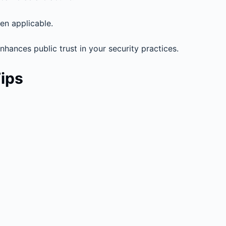
hen applicable.
hances public trust in your security practices.
Tips