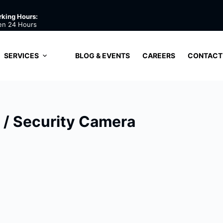
king Hours:
en 24 Hours
SERVICES
BLOG & EVENTS
CAREERS
CONTACT
/ Security Camera