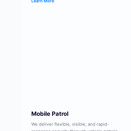
Learn More
Mobile Patrol
We deliver flexible, visible, and rapid-