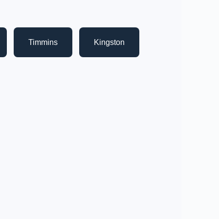
Timmins
Kingston