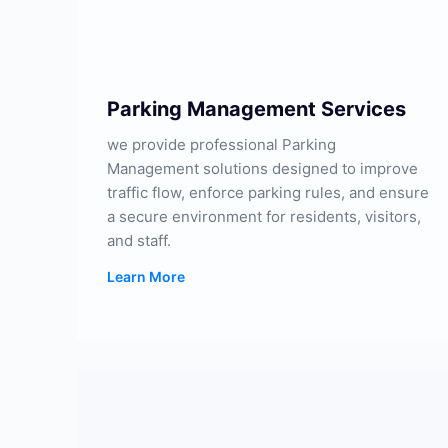
Parking Management Services
we provide professional Parking
Management solutions designed to improve
traffic flow, enforce parking rules, and ensure
a secure environment for residents, visitors,
and staff.
Learn More