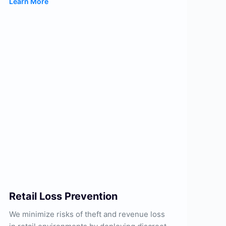
Learn More
Retail Loss Prevention
We minimize risks of theft and revenue loss