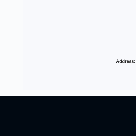
Address: