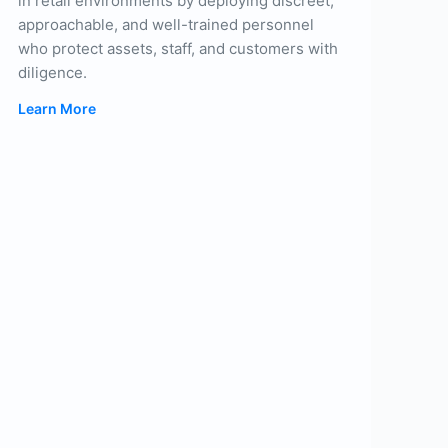
in retail environments by deploying discreet,
approachable, and well-trained personnel
who protect assets, staff, and customers with
diligence.
Learn More