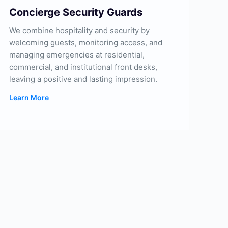
Concierge Security Guards
We combine hospitality and security by
welcoming guests, monitoring access, and
managing emergencies at residential,
commercial, and institutional front desks,
leaving a positive and lasting impression.
Learn More