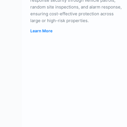
response security through vehicle patrols,
random site inspections, and alarm response,
ensuring cost-effective protection across
large or high-risk properties.
Learn More