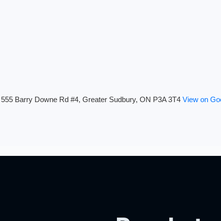
555 Barry Downe Rd #4, Greater Sudbury, ON P3A 3T4
View on Go