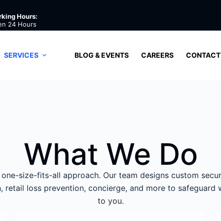
king Hours:
en 24 Hours
SERVICES
BLOG & EVENTS
CAREERS
CONTACT
What We Do
one-size-fits-all approach. Our team designs custom secur
ch, retail loss prevention, concierge, and more to safeguard
to you.