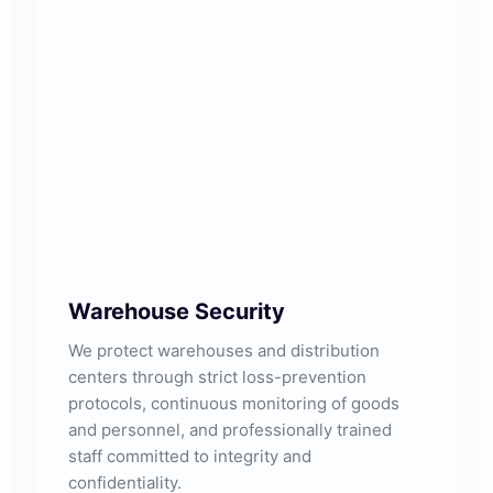
Warehouse Security
We protect warehouses and distribution
centers through strict loss-prevention
protocols, continuous monitoring of goods
and personnel, and professionally trained
staff committed to integrity and
confidentiality.