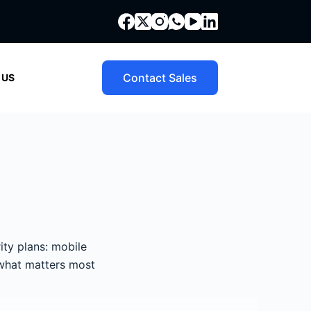
Contact Sales
 US
ity plans: mobile
 what matters most