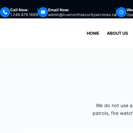
Call Now:
Email Now:
Wor
1.249.879.1695
admin@truenorthsecurityservices.ca
Op
HOME
ABOUT US
We do not use a 
patrols, fire wat