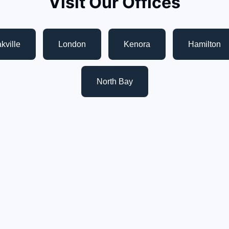
Visit Our Offices
kville
London
Kenora
Hamilton
North Bay