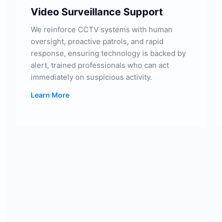
Video Surveillance Support
We reinforce CCTV systems with human
oversight, proactive patrols, and rapid
response, ensuring technology is backed by
alert, trained professionals who can act
immediately on suspicious activity.
Learn More