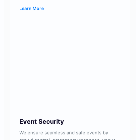
Learn More
Event Security
We ensure seamless and safe events by