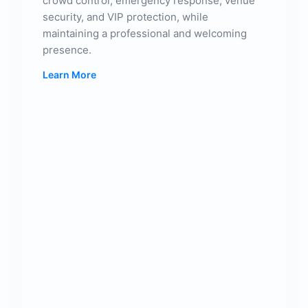
crowd control, emergency response, venue
security, and VIP protection, while
maintaining a professional and welcoming
presence.
Learn More