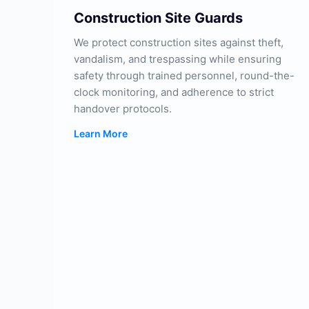
Construction Site Guards
We protect construction sites against theft,
vandalism, and trespassing while ensuring
safety through trained personnel, round-the-
clock monitoring, and adherence to strict
handover protocols.
Learn More