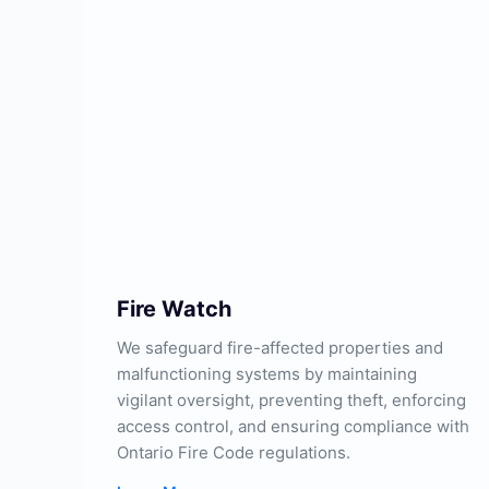
Fire Watch
We safeguard fire-affected properties and
malfunctioning systems by maintaining
vigilant oversight, preventing theft, enforcing
access control, and ensuring compliance with
Ontario Fire Code regulations.