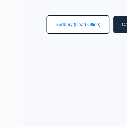
Sudbury (Head Office)
Oa