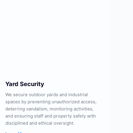
Yard Security
We secure outdoor yards and industrial
spaces by preventing unauthorized access,
deterring vandalism, monitoring activities,
and ensuring staff and property safety with
disciplined and ethical oversight.