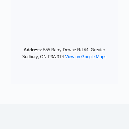
Address:
555 Barry Downe Rd #4, Greater
Sudbury, ON P3A 3T4
View on Google Maps