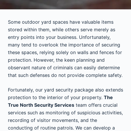
Some outdoor yard spaces have valuable items
stored within them, while others serve merely as
entry points into your business. Unfortunately,
many tend to overlook the importance of securing
these spaces, relying solely on walls and fences for
protection. However, the keen planning and
observant nature of criminals can easily determine
that such defenses do not provide complete safety.
Fortunately, our yard security package also extends
protection to the interior of your property.
The
True North Security Services
team offers crucial
services such as monitoring of suspicious activities,
recording of visitor movements, and the
conducting of routine patrols. We can develop a