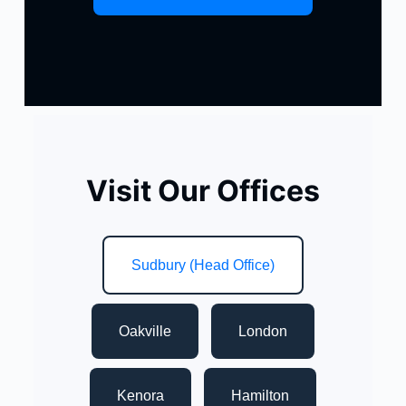
Visit Our Offices
Sudbury (Head Office)
Oakville
London
Kenora
Hamilton