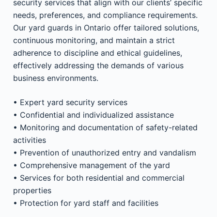
security services that align with our clients’ specific
needs, preferences, and compliance requirements.
Our yard guards in Ontario offer tailored solutions,
continuous monitoring, and maintain a strict
adherence to discipline and ethical guidelines,
effectively addressing the demands of various
business environments.
• Expert yard security services
• Confidential and individualized assistance
• Monitoring and documentation of safety-related
activities
• Prevention of unauthorized entry and vandalism
• Comprehensive management of the yard
• Services for both residential and commercial
properties
• Protection for yard staff and facilities