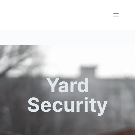
Yard
Security