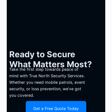
Ready to Secure
What Matters Most?
Take the first step towards peace of
mind with True North Security Services.
Whether you need mobile patrols, event
security, or loss prevention, we’ve got
you covered.
Get a Free Quote Today