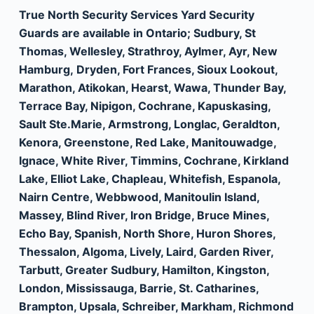
True North Security Services Yard Security
Guards are available in Ontario; Sudbury, St
Thomas, Wellesley, Strathroy, Aylmer, Ayr, New
Hamburg, Dryden, Fort Frances, Sioux Lookout,
Marathon, Atikokan, Hearst, Wawa, Thunder Bay,
Terrace Bay, Nipigon, Cochrane, Kapuskasing,
Sault Ste.Marie, Armstrong, Longlac, Geraldton,
Kenora, Greenstone, Red Lake, Manitouwadge,
Ignace, White River, Timmins, Cochrane, Kirkland
Lake, Elliot Lake, Chapleau, Whitefish, Espanola,
Nairn Centre, Webbwood, Manitoulin Island,
Massey, Blind River, Iron Bridge, Bruce Mines,
Echo Bay, Spanish, North Shore, Huron Shores,
Thessalon, Algoma, Lively, Laird, Garden River,
Tarbutt, Greater Sudbury, Hamilton, Kingston,
London, Mississauga, Barrie, St. Catharines,
Brampton, Upsala, Schreiber, Markham, Richmond