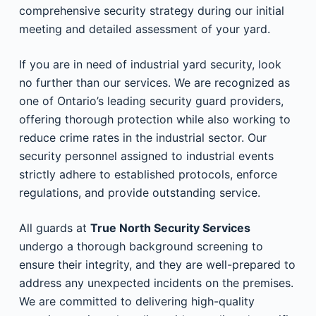
comprehensive security strategy during our initial
meeting and detailed assessment of your yard.
If you are in need of industrial yard security, look
no further than our services. We are recognized as
one of Ontario’s leading security guard providers,
offering thorough protection while also working to
reduce crime rates in the industrial sector. Our
security personnel assigned to industrial events
strictly adhere to established protocols, enforce
regulations, and provide outstanding service.
All guards at
True North Security Services
undergo a thorough background screening to
ensure their integrity, and they are well-prepared to
address any unexpected incidents on the premises.
We are committed to delivering high-quality