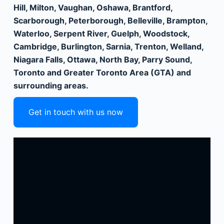
Hill, Milton, Vaughan, Oshawa, Brantford,
Scarborough, Peterborough, Belleville, Brampton,
Waterloo, Serpent River, Guelph, Woodstock,
Cambridge, Burlington, Sarnia, Trenton, Welland,
Niagara Falls, Ottawa, North Bay, Parry Sound,
Toronto and Greater Toronto Area (GTA) and
surrounding areas.
Get in touch with us now