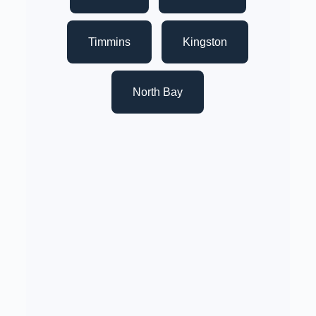
Timmins
Kingston
North Bay