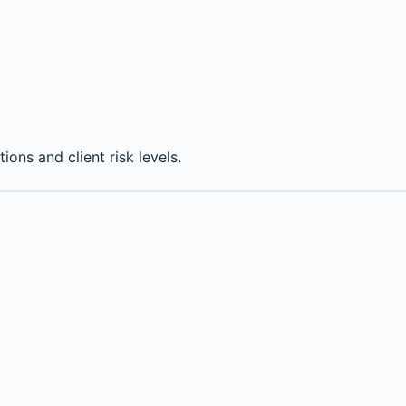
ions and client risk levels.