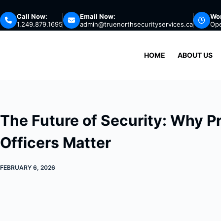
Skip
Call Now:
Email Now:
Wor
to
1.249.879.1695
admin@truenorthsecurityservices.ca
Op
content
HOME
ABOUT US
The Future of Security: Why P
Officers Matter
FEBRUARY 6, 2026