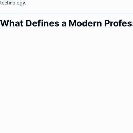
technology.
What Defines a Modern Profess