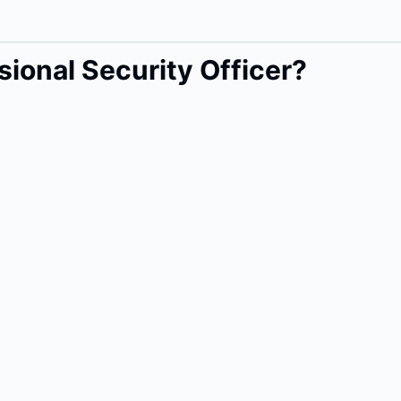
ional Security Officer?