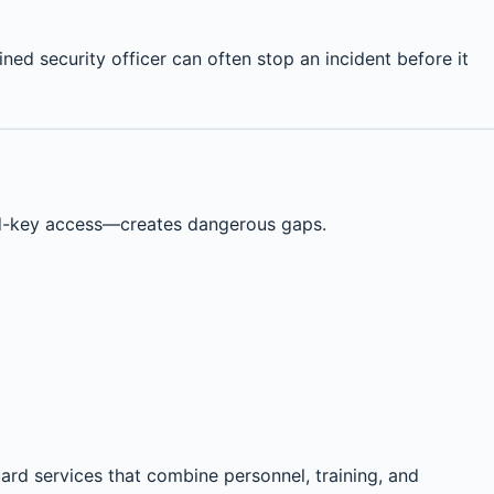
ned security officer can often stop an incident before it
nd-key access—creates dangerous gaps.
ard services that combine personnel, training, and