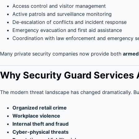
Access control and visitor management
Active patrols and surveillance monitoring
De-escalation of conflicts and incident response
Emergency evacuation and first aid assistance
Coordination with law enforcement and emergency s
Many private security companies now provide both
armed 
Why Security Guard Services 
The modern threat landscape has changed dramatically. Bu
Organized retail crime
Workplace violence
Internal theft and fraud
Cyber-physical threats