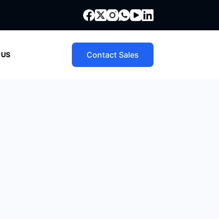
Contact Sales
 US