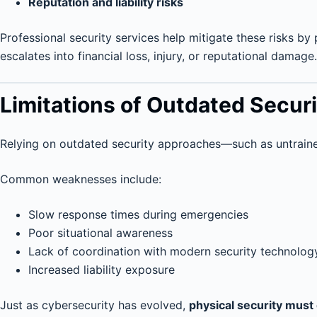
Reputation and liability risks
Professional security services help mitigate these risks by 
escalates into financial loss, injury, or reputational damage.
Limitations of Outdated Secur
Relying on outdated security approaches—such as untrain
Common weaknesses include:
Slow response times during emergencies
Poor situational awareness
Lack of coordination with modern security technolog
Increased liability exposure
Just as cybersecurity has evolved,
physical security must