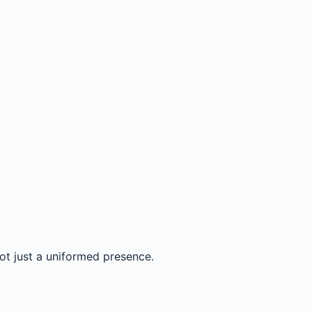
not just a uniformed presence.