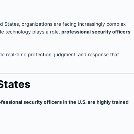
ted States, organizations are facing increasingly complex
le technology plays a role,
professional security officers
vide real-time protection, judgment, and response that
 States
fessional security officers in the U.S. are highly trained