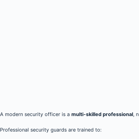
A modern security officer is a
multi-skilled professional
, 
Professional security guards are trained to: