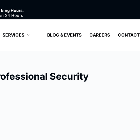
king Hours:
en 24 Hours
SERVICES
BLOG & EVENTS
CAREERS
CONTACT
rofessional Security