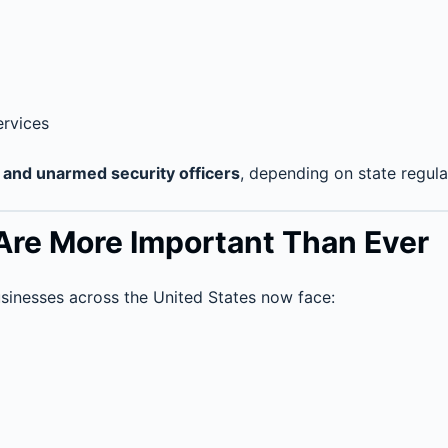
ervices
and unarmed security officers
, depending on state regulat
Are More Important Than Ever
sinesses across the United States now face: