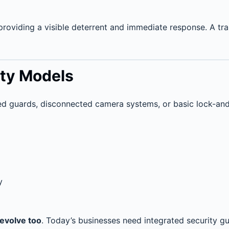
providing a visible deterrent and immediate response. A trai
ity Models
ed guards, disconnected camera systems, or basic lock-a
y
 evolve too
. Today’s businesses need integrated security gu