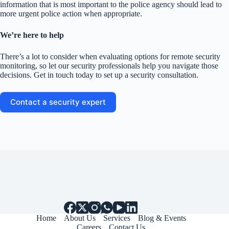
information that is most important to the police agency should lead to
more urgent police action when appropriate.
We’re here to help
There’s a lot to consider when evaluating options for remote security
monitoring, so let our security professionals help you navigate those
decisions. Get in touch today to set up a security consultation.
Contact a security expert
Home
About Us
Services
Blog & Events
Careers
Contact Us