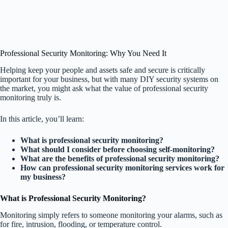
Professional Security Monitoring: Why You Need It
Helping keep your people and assets safe and secure is critically
important for your business, but with many DIY security systems on
the market, you might ask what the value of professional security
monitoring truly is.
In this article, you’ll learn:
What is professional security monitoring?
What should I consider before choosing self-monitoring?
What are the benefits of professional security monitoring?
How can professional security monitoring services work for
my business?
What is Professional Security Monitoring?
Monitoring simply refers to someone monitoring your alarms, such as
for fire, intrusion, flooding, or temperature control.