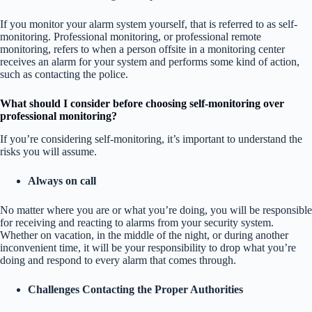
If you monitor your alarm system yourself, that is referred to as self-
monitoring. Professional monitoring, or professional remote
monitoring, refers to when a person offsite in a monitoring center
receives an alarm for your system and performs some kind of action,
such as contacting the police.
What should I consider before choosing self-monitoring over
professional monitoring?
If you’re considering self-monitoring, it’s important to understand the
risks you will assume.
Always on call
No matter where you are or what you’re doing, you will be responsible
for receiving and reacting to alarms from your security system.
Whether on vacation, in the middle of the night, or during another
inconvenient time, it will be your responsibility to drop what you’re
doing and respond to every alarm that comes through.
Challenges Contacting the Proper Authorities