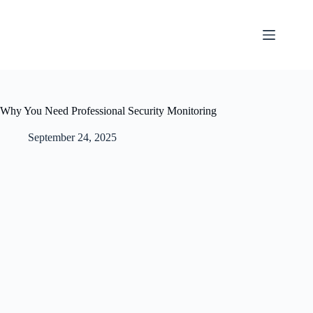
Why You Need Professional Security Monitoring
September 24, 2025