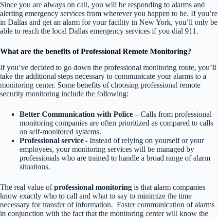
Since you are always on call, you will be responding to alarms and
alerting emergency services from wherever you happen to be. If you’re
in Dallas and get an alarm for your facility in New York, you’ll only be
able to reach the local Dallas emergency services if you dial 911.
What are the benefits of Professional Remote Monitoring?
If you’ve decided to go down the professional monitoring route, you’ll
take the additional steps necessary to communicate your alarms to a
monitoring center. Some benefits of choosing professional remote
security monitoring include the following:
Better Communication with Police –
Calls from professional
monitoring companies are often prioritized as compared to calls
on self-monitored systems.
Professional service
- Instead of relying on yourself or your
employees, your monitoring services will be managed by
professionals who are trained to handle a broad range of alarm
situations.
The real value of
professional monitoring
is that alarm companies
know exactly who to call and what to say to minimize the time
necessary for transfer of information. Faster communication of alarms
in conjunction with the fact that the monitoring center will know the